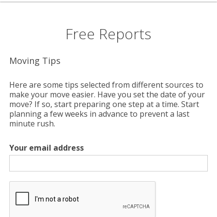
Free Reports
Moving Tips
Here are some tips selected from different sources to
make your move easier. Have you set the date of your
move? If so, start preparing one step at a time. Start
planning a few weeks in advance to prevent a last
minute rush.
Your email address