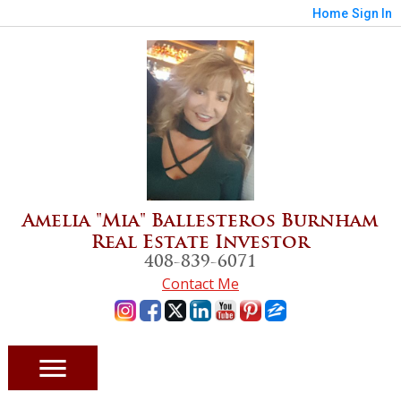
Home
Sign In
Amelia "Mia" Ballesteros Burnham
Real Estate Investor
408-839-6071
Contact Me