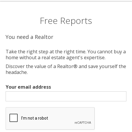
Free Reports
You need a Realtor
Take the right step at the right time. You cannot buy a
home without a real estate agent's expertise.
Discover the value of a Realtor® and save yourself the
headache.
Your email address