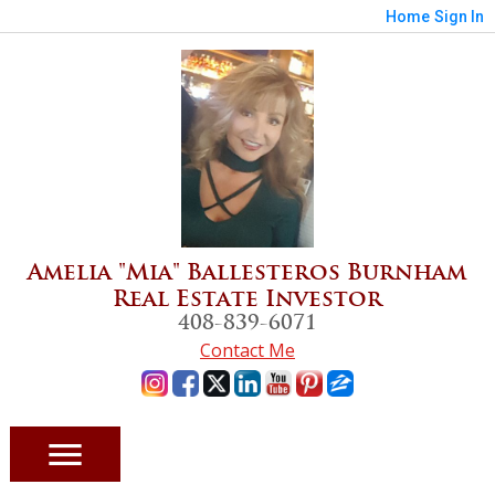
Home
Sign In
Amelia "Mia" Ballesteros Burnham
Real Estate Investor
408-839-6071
Contact Me