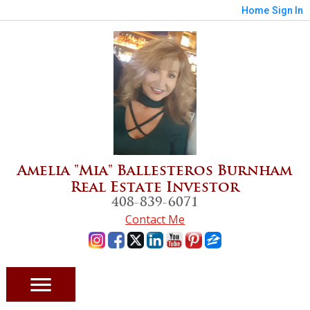
Home
Sign In
Amelia "Mia" Ballesteros Burnham
Real Estate Investor
408-839-6071
Contact Me