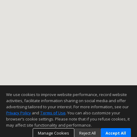
We use cookies to improve website performance, record website
activities, facilitate information sharing on social media and offer
advertising tailored to your interest. For more information, see our
Privacy Policy
and
Terms of Use
. You can also customize your
browser’s cookie settings. Please note that if you refuse cookies, it
may affect site functionality and performance.
Manage Cookies
Reject All
Accept All