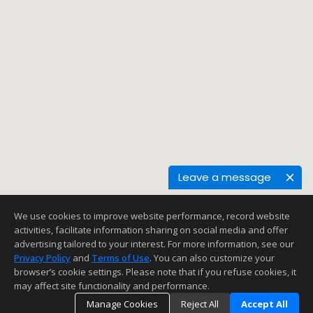
Leave a message
We use cookies to improve website performance, record website
activities, facilitate information sharing on social media and offer
advertising tailored to your interest. For more information, see our
Privacy Policy
and
Terms of Use
. You can also customize your
browser’s cookie settings. Please note that if you refuse cookies, it
may affect site functionality and performance.
Manage Cookies
Reject All
Accept All